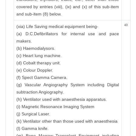
covered by entries (viii), (ix) and (x) of this sub-item
and sub-item (8) below.
40
(xia) Life Saving medical equipment being-
(a) D.C.Defibrillators for internal use and pace
makers.
(b) Haemodialysors.
(c) Heart lung machine.
(d) Cobalt therapy unit.
(e) Colour Doppler.
(f) Spect Gamma Camera.
(g) Vascular Angiography System including Digital
subtraction Angiography.
(h) Ventilator used with anaesthesia apparatus.
(i) Magnetic Resonance Imaging System
(j) Surgical Laser.
(k) Ventilator other than those used with anaesthesia
(l) Gamma knife.
(m) Bone Marrow Transplant Equipment including