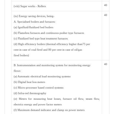
40
(viii) Sugar works - Rollers
40
(ix) Energy saving devices, being-
A. Specialised boilers and furnaces:
(a) Ignifluid/fluidized bed boilers
(b) Flameless furnaces and continuous pusher type furnaces
(c) Fluidized bed type heat treatment furnaces
(d) High efficiency boilers (thermal efficiency higher than75 per
cent in case of coal fired and 80 per cent in case of oil/gas
fired boilers)
40
B. Instrumentation and monitoring system for monitoring energy
flows:
(a) Automatic electrical load monitoring systems
(b) Digital heat loss meters
(c) Micro-processor based control systems
(d) Infra-red thermography
(e) Meters for measuring heat losses, furnace oil flow, steam flow,
electricz energy and power factor meters
(f) Maximum demand indicator and clamp on power meters