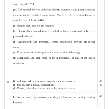
day of April, 2014
(m) Any special devices including electric generators and pumps running
on wind energy installed on or before March 31, 2012 or installed on or
after 1st day of April, 2014
(n) Biogas-plant and biogas-engines
(o) Electrically operated vehicles including battery powered or fuel-cell
powered vehicles
(p) Agricultural and municipal waste conversion devices producing
energy
(q) Equipment for utilising ocean waste and thermal energy
(r) Machinery and plant used in the manufacture of any of the above
sub-items.
i) Books owned by assessees carrying on a profession -
40
9)
(a) Books, being annual publications
40
(b) Books, other than those covered by entry (a) above
40
ii) Books owned by assessees carrying on business in running lending
libraries