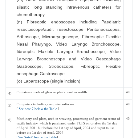
silastic long standing intravenous catheters for
chemotherapy.
(n) Fibreoptic endoscopes including Paediatric
resectoscope/audit resectoscope Peritoneoscopes,
Arthoscope, Microaryngoscope, Fibresoptic Flexible
Nasal Pharyngo, Video Laryngo Bronchoscope,
fibreoptic Flaxible Laryngo Bronchoscope, Video
Laryngo Bronchoscope and Video Oescophago
Gastroscope, Stroboscope, Fibreoptic Flexible
oesophago Gastroscope.
(o) Laparoscope (single incision)
Containers made of glass or plastic used as re-fills
40
4)
Computers including computer software
40
5)
[
See note 7 below the Table
]
Machinery and plant, used in weaving, processing and garment sector of
40
6)
textile industry, which is purchased under TUFS on or after the 1st day
of April, 2001 but before the 1st day of April, 2004 and is put to use
before the 1st day of April, 2004
[
See Note 8 below the Table
]