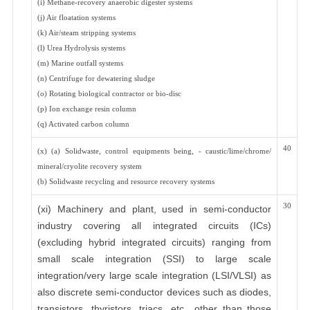
(i) Methane-recovery anaerobic digester systems
(j) Air floatation systems
(k) Air/steam stripping systems
(l) Urea Hydrolysis systems
(m) Marine outfall systems
(n) Centrifuge for dewatering sludge
(o) Rotating biological contractor or bio-disc
(p) Ion exchange resin column
(q) Activated carbon column
40
(x) (a) Solidwaste, control equipments being, - caustic/lime/chrome/
mineral/cryolite recovery system
(b) Solidwaste recycling and resource recovery systems
30
(xi) Machinery and plant, used in semi-conductor
industry covering all integrated circuits (ICs)
(excluding hybrid integrated circuits) ranging from
small scale integration (SSI) to large scale
integration/very large scale integration (LSI/VLSI) as
also discrete semi-conductor devices such as diodes,
transistors, thyristors, triacs, etc., other than those