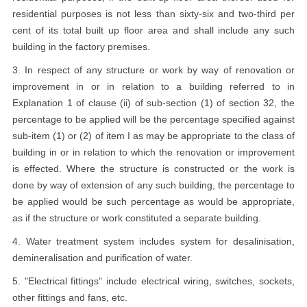
residential purposes is not less than sixty-six and two-third per
cent of its total built up floor area and shall include any such
building in the factory premises.
3. In respect of any structure or work by way of renovation or
improvement in or in relation to a building referred to in
Explanation 1 of clause (ii) of sub-section (1) of section 32, the
percentage to be applied will be the percentage specified against
sub-item (1) or (2) of item I as may be appropriate to the class of
building in or in relation to which the renovation or improvement
is effected. Where the structure is constructed or the work is
done by way of extension of any such building, the percentage to
be applied would be such percentage as would be appropriate,
as if the structure or work constituted a separate building.
4. Water treatment system includes system for desalinisation,
demineralisation and purification of water.
5. "Electrical fittings" include electrical wiring, switches, sockets,
other fittings and fans, etc.