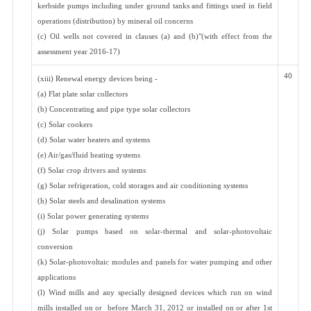
kerbside pumps including under ground tanks and fittings used in field
operations (distribution) by mineral oil concerns
(c) Oil wells not covered in clauses (a) and (b)"(with effect from the
assessment year 2016-17)
40
(xiii) Renewal energy devices being -
(a) Flat plate solar collectors
(b) Concentrating and pipe type solar collectors
(c) Solar cookers
(d) Solar water heaters and systems
(e) Air/gas/fluid heating systems
(f) Solar crop drivers and systems
(g) Solar refrigeration, cold storages and air conditioning systems
(h) Solar steels and desalination systems
(i) Solar power generating systems
(j) Solar pumps based on solar-thermal and solar-photovoltaic
conversion
(k) Solar-photovoltaic modules and panels for water pumping and other
applications
(l) Wind mills and any specially designed devices which run on wind
mills installed on or before March 31, 2012 or installed on or after 1st