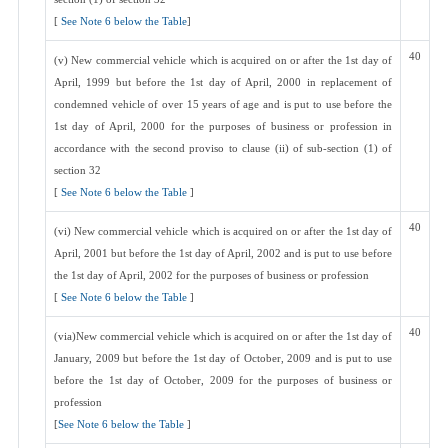
[
See Note 6 below the Table
]
40
(v) New commercial vehicle which is acquired on or after the 1st day of
April, 1999 but before the 1st day of April, 2000 in replacement of
condemned vehicle of over 15 years of age and is put to use before the
1st day of April, 2000 for the purposes of business or profession in
accordance with the second proviso to clause (ii) of sub-section (1) of
section 32
[
See Note 6 below the Table
]
40
(vi) New commercial vehicle which is acquired on or after the 1st day of
April, 2001 but before the 1st day of April, 2002 and is put to use before
the 1st day of April, 2002 for the purposes of business or profession
[
See Note 6 below the Table
]
40
(via)New commercial vehicle which is acquired on or after the 1st day of
January, 2009 but before the 1st day of October, 2009 and is put to use
before the 1st day of October, 2009 for the purposes of business or
profession
[
See Note 6 below the Table
]