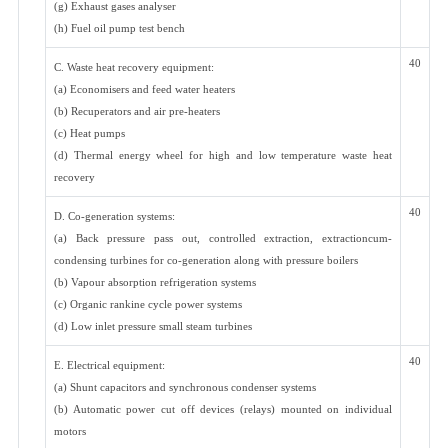
(g) Exhaust gases analyser
(h) Fuel oil pump test bench
40
C. Waste heat recovery equipment:
(a) Economisers and feed water heaters
(b) Recuperators and air pre-heaters
(c) Heat pumps
(d) Thermal energy wheel for high and low temperature waste heat
recovery
40
D. Co-generation systems:
(a) Back pressure pass out, controlled extraction, extractioncum-
condensing turbines for co-generation along with pressure boilers
(b) Vapour absorption refrigeration systems
(c) Organic rankine cycle power systems
(d) Low inlet pressure small steam turbines
40
E. Electrical equipment:
(a) Shunt capacitors and synchronous condenser systems
(b) Automatic power cut off devices (relays) mounted on individual
motors