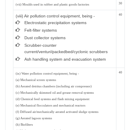
30
(vii) Moulds used in rubber and plastic goods factories
40
(viii) Air pollution control equipment, being -
Electrostatic precipitation systems
Felt-filter systems
Dust collector systems
Scrubber-counter
current/venturi/packedbed/cyclonic scrubbers
Ash handling system and evacuation system
40
(ix) Water pollution control equipment, being -
(a) Mechanical screen systems
(b) Aerated detritus chambers (including air compressor)
(c) Mechanically skimmed oil and grease removal systems
(d) Chemical feed systems and flash mixing equipment
(e) Mechanical flocculators and mechanical reactors
(f) Diffused air/mechanically aerated activated sludge systems
(g) Aerated lagoon systems
(h) Biofilters