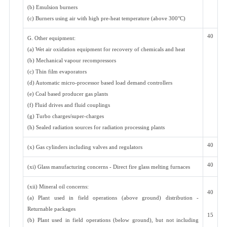
(b) Emulsion burners
(c) Burners using air with high pre-heat temperature (above 300°C)
40
G. Other equipment:
(a) Wet air oxidation equipment for recovery of chemicals and heat
(b) Mechanical vapour recompressors
(c) Thin film evaporators
(d) Automatic micro-processor based load demand controllers
(e) Coal based producer gas plants
(f) Fluid drives and fluid couplings
(g) Turbo charges/super-charges
(h) Sealed radiation sources for radiation processing plants
40
(x) Gas cylinders including valves and regulators
40
(xi) Glass manufacturing concerns - Direct fire glass melting furnaces
(xii) Mineral oil concerns:
40
(a) Plant used in field operations (above ground) distribution -
Returnable packages
15
(b) Plant used in field operations (below ground), but not including