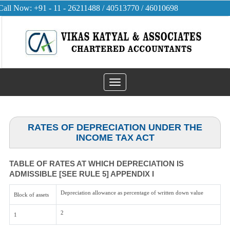
Call Now: +91 - 11 - 26211488 / 40513770 / 46010698
Toggle
navigation
RATES OF DEPRECIATION UNDER THE
INCOME TAX ACT
TABLE OF RATES AT WHICH DEPRECIATION IS
ADMISSIBLE [SEE RULE 5] APPENDIX I
Depreciation allowance as percentage of written down value
Block of assets
2
1