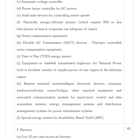
(c) Automatic voltage controller
(d) Power factor controller for AC motors
(e) Solid state devices for controlling motor speeds
(f) Thermally energy-efficient stenters (which require 800 or less
kilocalories of heat to evaporate one kilogram of water)
(g) Series compensation equipment
(h) Flexible AC Transmission (FACT) devices - Thyristor controlled
series compensation equipment
(i) Time of Day (TOD) energy meters
(j) Equipment to establish transmission highways for National Power
Grid to facilitate transfer of surplus power of one region to the deficient
region
(k) Remote terminal units/intelligent electronic devices, computer
hardware/software, router/bridges, other required equipment and
associated communication systems for supervisory control and data
acquisition systems, energy management systems and distribution
management systems for power transmission systems
(l) Special energy meters for Availability Based Tariff (ABT)
40
F. Burners:
(a) 0 to 10 per cent excess air burners