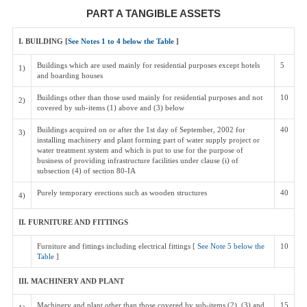
PART A TANGIBLE ASSETS
I. BUILDING [
See Notes 1 to 4 below the Table
]
Buildings which are used mainly for residential purposes except hotels
5
1)
and boarding houses
Buildings other than those used mainly for residential purposes and not
10
2)
covered by sub-items (1) above and (3) below
Buildings acquired on or after the 1st day of September, 2002 for
40
3)
installing machinery and plant forming part of water supply project or
water treatment system and which is put to use for the purpose of
business of providing infrastructure facilities under clause (i) of
subsection (4) of section 80-IA
Purely temporary erections such as wooden structures
40
4)
II. FURNITURE AND FITTINGS
Furniture and fittings including electrical fittings [
See Note 5 below the
10
Table
]
III. MACHINERY AND PLANT
Machinery and plant other than those covered by sub-items (2), (3) and
15