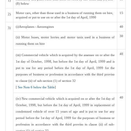
1)
(8) below
Motor cars, other than those used in a business of running them on hire,
15
2)
acquired or put to use on or after the 1st day of April, 1990
(i)Aeroplanes - Aeroengines
40
3)
30
(ii) Motor buses, motor lorries and motor taxis used in a business of
running them on hire
40
(iii) Commercial vehicle which is acquired by the assessee on or after the
1st day of October, 1998, but before the 1st day of April, 1999 and is
put to use for any period before the 1st day of April, 1999 for the
purposes of business or profession in accordance with the third proviso
to clause (ii) of sub-section (1) of section 32
[
See Note 6 below the Table
]
40
(iv) New commercial vehicle which is acquired on or after the 1st day of
October, 1998, but before the 1st day of April, 1999 in replacement of
condemned vehicle of over 15 years of age and is put to use for any
period before the 1st day of April, 1999 for the purposes of business or
profession in accordance with the third proviso to clause (ii) of sub-
section (1) of section 32