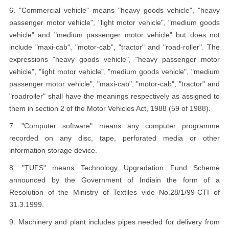
6. "Commercial vehicle" means "heavy goods vehicle", "heavy
passenger motor vehicle", "light motor vehicle", "medium goods
vehicle" and "medium passenger motor vehicle" but does not
include "maxi-cab", "motor-cab", "tractor" and "road-roller". The
expressions "heavy goods vehicle", "heavy passenger motor
vehicle", "light motor vehicle", "medium goods vehicle", "medium
passenger motor vehicle", "maxi-cab", "motor-cab", "tractor" and
"roadroller" shall have the meanings respectively as assigned to
them in section 2 of the Motor Vehicles Act, 1988 (59 of 1988).
7. "Computer software" means any computer programme
recorded on any disc, tape, perforated media or other
information storage device.
8. "TUFS" means Technology Upgradation Fund Scheme
announced by the Government of Indiain the form of a
Resolution of the Ministry of Textiles vide No.28/1/99-CTI of
31.3.1999.
9. Machinery and plant includes pipes needed for delivery from