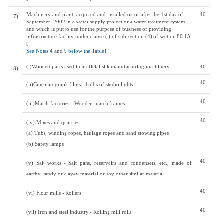
Machinery and plant, acquired and installed on or after the 1st day of
40
7)
September, 2002 in a water supply project or a water treatment system
and which is put to use for the purpose of business of providing
infrastructure facility under clause (i) of sub-section (4) of section 80-IA
[
See Notes 4
and
9 below the Table
]
(i)Wooden parts used in artificial silk manufacturing machinery
40
8)
40
(ii)Cinematograph films - bulbs of studio lights
40
(iii)Match factories - Wooden match frames
40
(iv) Mines and quarries:
(a) Tubs, winding ropes, haulage ropes and sand stowing pipes
(b) Safety lamps
40
(v) Salt works - Salt pans, reservoirs and condensers, etc., made of
earthy, sandy or clayey material or any other similar material
40
(vi) Flour mills - Rollers
40
(vii) Iron and steel industry - Rolling mill rolls