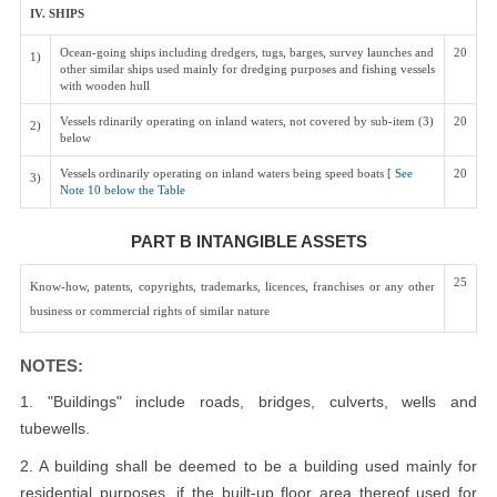
IV. SHIPS
Ocean-going ships including dredgers, tugs, barges, survey launches and
20
1)
other similar ships used mainly for dredging purposes and fishing vessels
with wooden hull
Vessels rdinarily operating on inland waters, not covered by sub-item (3)
20
2)
below
Vessels ordinarily operating on inland waters being speed boats [
See
20
3)
Note 10 below the Table
PART B INTANGIBLE ASSETS
25
Know-how, patents, copyrights, trademarks, licences, franchises or any other
business or commercial rights of similar nature
NOTES:
1. "Buildings" include roads, bridges, culverts, wells and
tubewells.
2. A building shall be deemed to be a building used mainly for
residential purposes, if the built-up floor area thereof used for