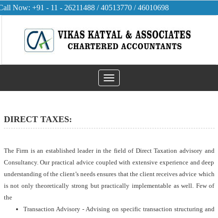
Call Now: +91 - 11 - 26211488 / 40513770 / 46010698
Toggle
navigation
DIRECT TAXES:
The Firm is an established leader in the field of Direct Taxation advisory and
Consultancy. Our practical advice coupled with extensive experience and deep
understanding of the client’s needs ensures that the client receives advice which
is not only theoretically strong but practically implementable as well. Few of
the
Transaction Advisory - Advising on specific transaction structuring and