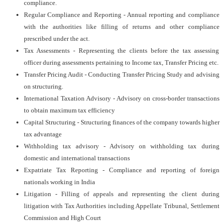
compliance.
Regular Compliance and Reporting - Annual reporting and compliance
with the authorities like filling of returns and other compliance
prescribed under the act.
Tax Assessments - Representing the clients before the tax assessing
officer during assessments pertaining to Income tax, Transfer Pricing etc.
Transfer Pricing Audit - Conducting Transfer Pricing Study and advising
on structuring.
International Taxation Advisory - Advisory on cross-border transactions
to obtain maximum tax efficiency
Capital Structuring - Structuring finances of the company towards higher
tax advantage
Withholding tax advisory - Advisory on withholding tax during
domestic and international transactions
Expatriate Tax Reporting - Compliance and reporting of foreign
nationals working in India
Litigation - Filling of appeals and representing the client during
litigation with Tax Authorities including Appellate Tribunal, Settlement
Commission and High Court