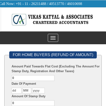
Call Now: +91 - 11 - 26211488 / 40513770 / 46010698
Toggle
navigation
FOR HOME BUYERS (REFUND OF AMOUNT)
Amount Paid Towards Flat Cost (Excluding The Amount For
Stamp Duty, Registration And Other Taxes)
Date Of Payment
Amount Of Stamp Duty