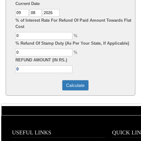
Current Date
% of Interest Rate For Refund Of Paid Amount Towards Flat
Cost
%
% Refund Of Stamp Duty (As Per Your State, If Applicable)
%
REFUND AMOUNT (IN RS.)
USEFUL LINKS
QUICK LI