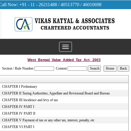
Call Now: +91 - 11 - 26211488 / 40513770 / 46010698
Toggle
navigation
West_Bengal_Value_Added_Tax_Act,_2003
Section / Rule Number
Content
CHAPTER I Preliminary
CHAPTER II Taxing Authorities, Appellate and Revisional Board and Bureau
CHAPTER III Incidence and levy of tax
CHAPTER IV PART I
CHAPTER IV PART II
CHAPTER V Payment of tax or any other tax, interest, penalty, etc
CHAPTER VI PART I