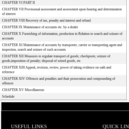
CHAPTER VI PART II
CHAPTER VII Provisional assessment and assessment upon hearing and determination
of interest
CHAPTER VIII Recovery of tax, penalty and interest and refund
CHAPTER IX Maintenance of accounts etc. by a dealer
CHAPTER X Furnishing of information, production in Relation to search and seizure of
accounts
CHAPTER XI Maintenance of accounts by transporter, carrier or transporting agent and
inspection, search and seizure of such accounts
CHAPTER XII Measures to regulate transport of goods; checkposts; seizure of
goods;imposition of penalty; disposal of seized goods, etc
CHAPTER XIII Appeal, revision, review, power of taking evidence on oath and
reference
CHAPTER XIV Offences and penalties and thair prosecution and compounding of
offences
CHAPTER XV Miscellaneous
Schedule
USEFUL LINKS
QUICK LI