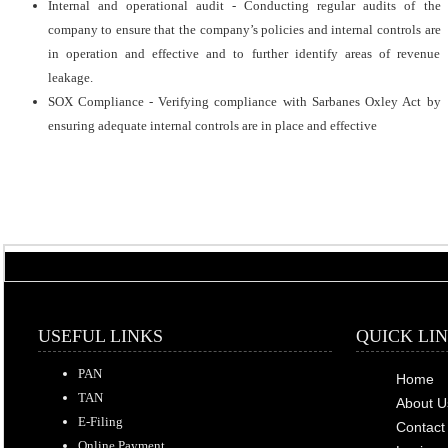
Internal and operational audit - Conducting regular audits of the
company to ensure that the company’s policies and internal controls are
in operation and effective and to further identify areas of revenue
leakage.
SOX Compliance - Verifying compliance with Sarbanes Oxley Act by
ensuring adequate internal controls are in place and effective
USEFUL LINKS
QUICK LI
PAN
Home
TAN
About U
E-Filing
Contact
Online Payment