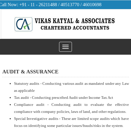
Call Now: +91 - 11 - 26211488 / 40513770 / 46010698
Toggle
navigation
AUDIT & ASSURANCE
Statutory audits - Conducting various audit as mandated under any Law
as applicable
Tax audit - Conducting prescribed Audit under Income Tax Act
Compliance audit - Conducting audit to evaluate the effective
compliance with company policies, laws of land, and other regulations.
Special Investigative audits - These are limited scope audits which have
focus on identifying some particular issues/frauds/risks in the system.