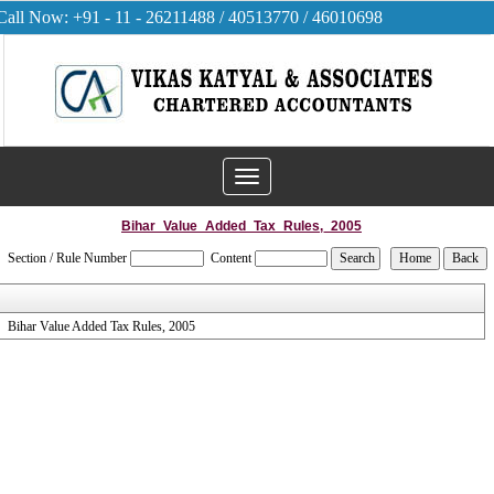
Call Now: +91 - 11 - 26211488 / 40513770 / 46010698
Toggle
navigation
Bihar_Value_Added_Tax_Rules,_2005
Section / Rule Number
Content
Bihar Value Added Tax Rules, 2005