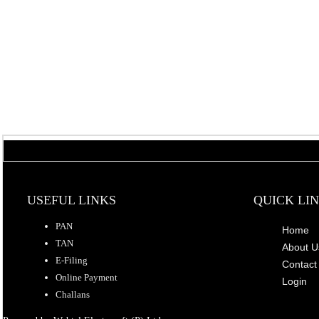
USEFUL LINKS
QUICK LI
PAN
Home
TAN
About U
E-Filing
Contact
Online Payment
Login
Challans