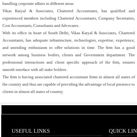
handling corporate affairs in different areas.
Vikas Katyal & Associates, Chartered Accountants, has qualified and
experienced members including Chartered Accountants, Company Secretaries,
Cost Accountants, Consultants and Advocates.
With its office in heart of South Delhi, Vikas Katyal & Associates, Chartered
Accountants, has adequate infrastructure, technologies, expertise, experience,
and unending enthusiasm to offer solutions in time. The firm has a good
network among business bodies, clients and Government department. The
professional interactions and client specific approach of the firm, ensures
smooth interface with all stake holders.
The firm is having associated chartered accountant firms in almost all states of
the country and thus are capable of providing the advantage of local presence to
clients in almost all states of country.
USEFUL LINKS
QUICK LI