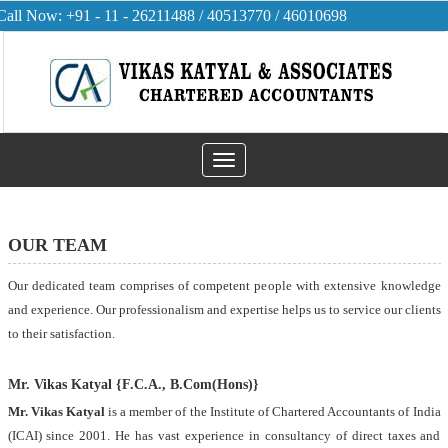
Call Now: +91 - 11 - 26211488 / 40513770 / 46010698
Toggle
navigation
OUR TEAM
Our dedicated team comprises of competent people with extensive knowledge
and experience. Our professionalism and expertise helps us to service our clients
to their satisfaction.
Mr. Vikas Katyal {F.C.A., B.Com(Hons)}
Mr. Vikas Katyal
is a member of the Institute of Chartered Accountants of India
(ICAI) since 2001. He has vast experience in consultancy of direct taxes and