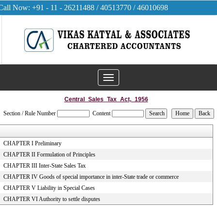
Call Now: +91 - 11 - 26211488 / 40513770 / 46010698
Toggle
navigation
Central_Sales_Tax_Act,_1956
Section / Rule Number
Content
CHAPTER I Preliminary
CHAPTER II Formulation of Principles
CHAPTER III Inter-State Sales Tax
CHAPTER IV Goods of special importance in inter-State trade or commerce
CHAPTER V Liability in Special Cases
CHAPTER VI Authority to settle disputes