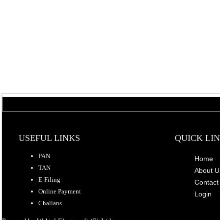
USEFUL LINKS
QUICK LI
PAN
Home
TAN
About U
E-Filing
Contact
Online Payment
Login
Challans