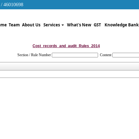
 / 46010698
ome
Team
About Us
Services
What's New
GST
Knowledge Ban
Cost_records_and_audit_Rules_2014
Section / Rule Number
Content