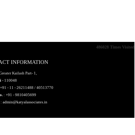
486028
Times Visited
ACT INFORMATION
Greater Kailash Part- 1,
i
- 110048
 +91 - 11 - 26211488 / 40513770
o.
: +91 - 9810405699
:
admin@katyalassociates.in