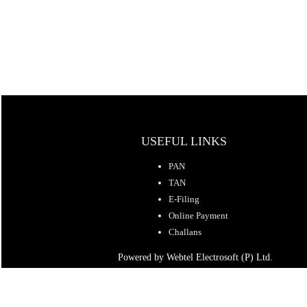
USEFUL LINKS
PAN
TAN
E-Filing
Online Payment
Challans
Powered by Webtel Electrosoft (P) Ltd.