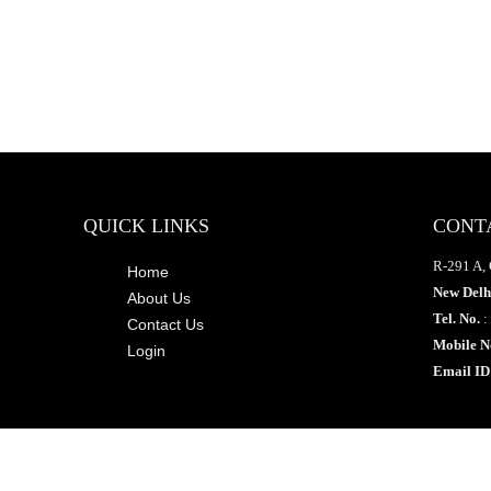
QUICK LINKS
CONT
R-291 A, 
Home
New Delh
About Us
Tel. No.
:
Contact Us
Mobile N
Login
Email ID