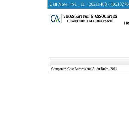
Call Now: +91 - 11 - 26211488 / 40513770
H
Companies Cost Records and Audit Rules, 2014