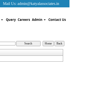
Mail Us:
admin@katyalassociates.in
k
Query
Careers
Admin
Contact Us