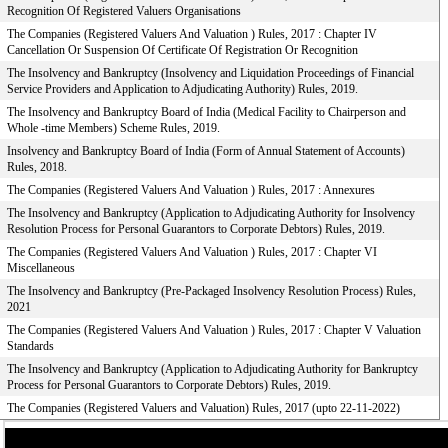
Recognition Of Registered Valuers Organisations
The Companies (Registered Valuers And Valuation ) Rules, 2017 : Chapter IV
Cancellation Or Suspension Of Certificate Of Registration Or Recognition
The Insolvency and Bankruptcy (Insolvency and Liquidation Proceedings of Financial
Service Providers and Application to Adjudicating Authority) Rules, 2019.
The Insolvency and Bankruptcy Board of India (Medical Facility to Chairperson and
Whole -time Members) Scheme Rules, 2019.
Insolvency and Bankruptcy Board of India (Form of Annual Statement of Accounts)
Rules, 2018.
The Companies (Registered Valuers And Valuation ) Rules, 2017 : Annexures
The Insolvency and Bankruptcy (Application to Adjudicating Authority for Insolvency
Resolution Process for Personal Guarantors to Corporate Debtors) Rules, 2019.
The Companies (Registered Valuers And Valuation ) Rules, 2017 : Chapter VI
Miscellaneous
The Insolvency and Bankruptcy (Pre-Packaged Insolvency Resolution Process) Rules,
2021
The Companies (Registered Valuers And Valuation ) Rules, 2017 : Chapter V Valuation
Standards
The Insolvency and Bankruptcy (Application to Adjudicating Authority for Bankruptcy
Process for Personal Guarantors to Corporate Debtors) Rules, 2019.
The Companies (Registered Valuers and Valuation) Rules, 2017 (upto 22-11-2022)