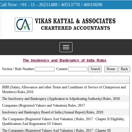
Call Now: +91 - 11 - 26211488 / 40513770 / 46010698
Toggle
navigation
The_Insolvency_and_Bankruptcy_of_India_Rules
Section / Rule Number
Content
IBBI (Salary, Allowances and other Terms and Conditions of Service of Chairperson and
Members) Rules,2016
The Insolvency and Bankruptcy (Application to Adjudicating Authority) Rules, 2016
Companies (Registered Valuers and Valuation) Rules, 2017.
Insolvency and Bankruptcy Board of India (Annual Report) Rules, 2018
The Companies (Registered Valuers And Valuation ) Rules, 2017 : Chapter II Eligibility,
Qualifications And Registration Of Valuers
The Companies (Registered Valuers And Valuation ) Rules, 2017 : Chapter III