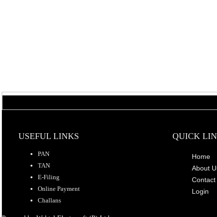
USEFUL LINKS
QUICK LI
PAN
Home
TAN
About U
E-Filing
Contact
Online Payment
Login
Challans