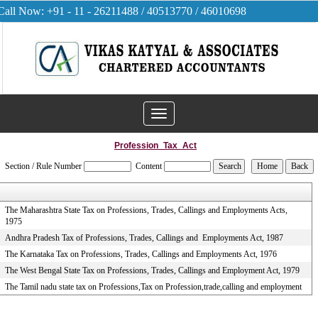
Call Now: +91 - 11 - 26211488 / 40513770 / 46010698
Toggle
navigation
Profession_Tax_Act
Section / Rule Number
Content
The Maharashtra State Tax on Professions, Trades, Callings and Employments Acts,
1975
Andhra Pradesh Tax of Professions, Trades, Callings and Employments Act, 1987
The Karnataka Tax on Professions, Trades, Callings and Employments Act, 1976
The West Bengal State Tax on Professions, Trades, Callings and Employment Act, 1979
The Tamil nadu state tax on Professions,Tax on Profession,trade,calling and employment