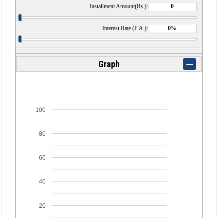
Installment Amount(Rs.):
Interest Rate (P.A.):
Graph
100
80
60
40
20