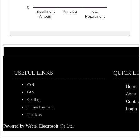
0
Installment
Principal
Total
Amount
Repayment
USEFUL LINKS
QUICK LI
PAN
Home
TAN
About 
E-Filing
Contac
Online Payment
Login
Challans
Powered by Webtel Electrosoft (P) Ltd.