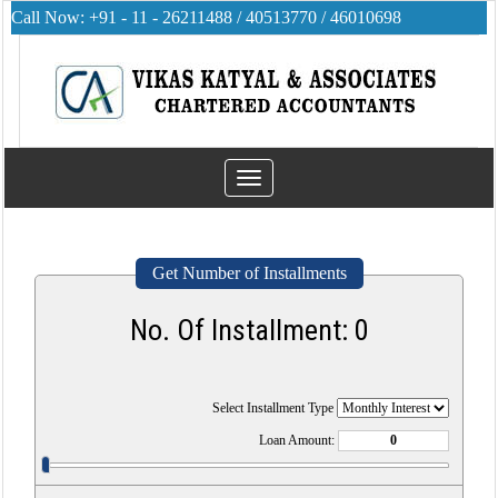
Call Now: +91 - 11 - 26211488 / 40513770 / 46010698
Toggle
navigation
Get Number of Installments
No. Of Installment:
0
Select Installment Type
Loan Amount: