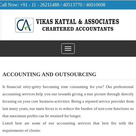
Call Now: +91 - 11 - 26211488 / 40513770 / 46010698
Toggle
navigation
ACCOUNTING AND OUTSOURCING
Is financial nitty-gritty becoming time consuming for you? Our professional
accounting services help you out towards giving a true picture through directly
focusing on your core business activities. Being a reputed service provider from
last many years, our main focus is to reduce the burden of non-core functions so
that maximum profits can be retained for longer.
Listed here are some of our accounting services that best fits with the
requirements of clients: