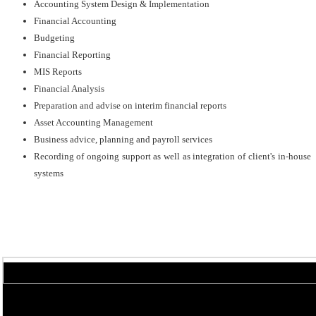
Accounting System Design & Implementation
Financial Accounting
Budgeting
Financial Reporting
MIS Reports
Financial Analysis
Preparation and advise on interim financial reports
Asset Accounting Management
Business advice, planning and payroll services
Recording of ongoing support as well as integration of client's in-house
systems