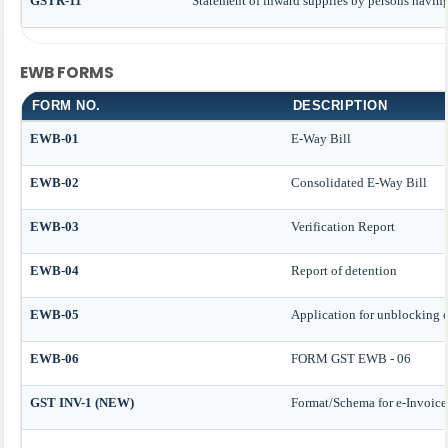
GSTR-11
Statement of inward supplies by persons havin
EWB FORMS
FORM NO.
DESCRIPTION
EWB-01
E-Way Bill
EWB-02
Consolidated E-Way Bill
EWB-03
Verification Report
EWB-04
Report of detention
EWB-05
Application for unblocking of
EWB-06
FORM GST EWB - 06
GST INV-1 (NEW)
Format/Schema for e-Invoice