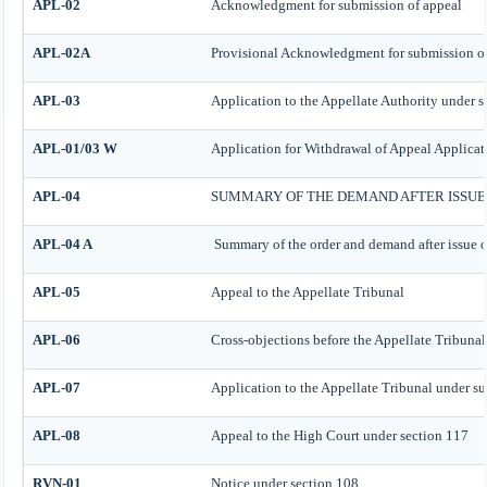
APL-02
Acknowledgment for submission of appeal
APL-02A
Provisional Acknowledgment for submission o
APL-03
Application to the Appellate Authority under s
APL-01/03 W
Application for Withdrawal of Appeal Applicat
APL-04
SUMMARY OF THE DEMAND AFTER ISSUE 
APL-04 A
Summary of the order and demand after issue o
APL-05
Appeal to the Appellate Tribunal
APL-06
Cross-objections before the Appellate Tribunal
APL-07
Application to the Appellate Tribunal under su
APL-08
Appeal to the High Court under section 117
RVN-01
Notice under section 108