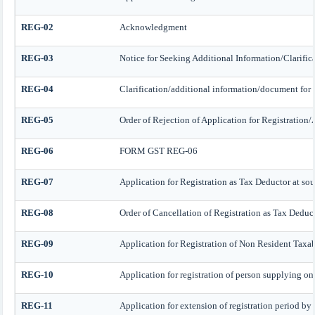
REG-02
Acknowledgment
REG-03
Notice for Seeking Additional Information/Clarifi
REG-04
Clarification/additional information/document fo
REG-05
Order of Rejection of Application for Registratio
REG-06
FORM GST REG-06
REG-07
Application for Registration as Tax Deductor at sour
REG-08
Order of Cancellation of Registration as Tax Deduct
REG-09
Application for Registration of Non Resident Taxa
REG-10
Application for registration of person supplying onl
REG-11
Application for extension of registration period by 