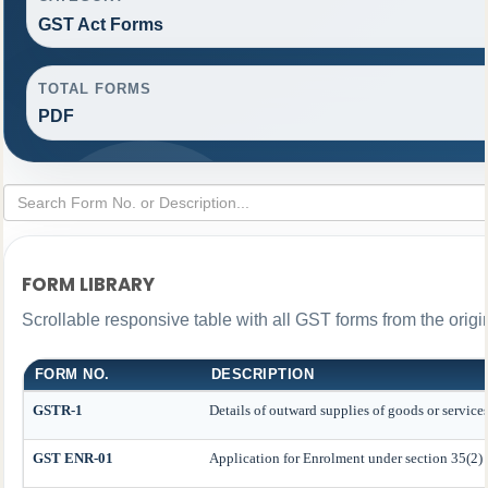
GST Act Forms
TOTAL FORMS
PDF
FORM LIBRARY
Scrollable responsive table with all GST forms from the origi
FORM NO.
DESCRIPTION
GSTR-1
Details of outward supplies of goods or service
GST ENR-01
Application for Enrolment under section 35(2)