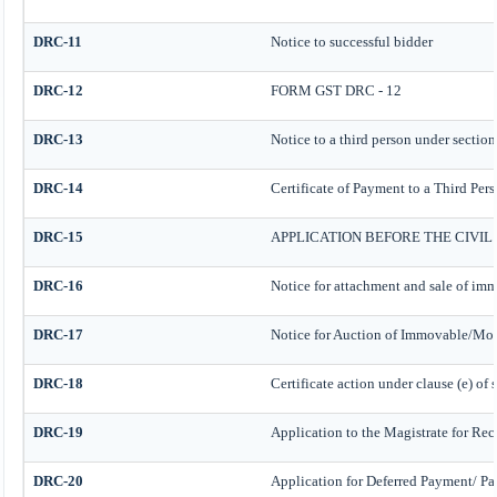
DRC-11
Notice to successful bidder
DRC-12
FORM GST DRC - 12
DRC-13
Notice to a third person under section
DRC-14
Certificate of Payment to a Third Per
DRC-15
APPLICATION BEFORE THE CIVI
DRC-16
Notice for attachment and sale of im
DRC-17
Notice for Auction of Immovable/Mova
DRC-18
Certificate action under clause (e) of 
DRC-19
Application to the Magistrate for Rec
DRC-20
Application for Deferred Payment/ Pa