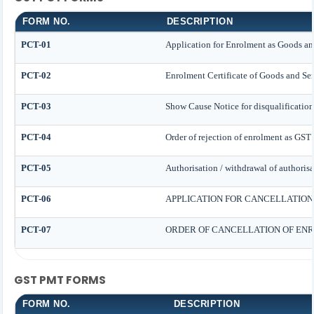
FORM NO.
DESCRIPTION
PCT-01
Application for Enrolment as Goods and
PCT-02
Enrolment Certificate of Goods and Ser
PCT-03
Show Cause Notice for disqualification
PCT-04
Order of rejection of enrolment as GST 
PCT-05
Authorisation / withdrawal of authorisa
PCT-06
APPLICATION FOR CANCELLATION
PCT-07
ORDER OF CANCELLATION OF ENR
GST PMT FORMS
FORM NO.
DESCRIPTION