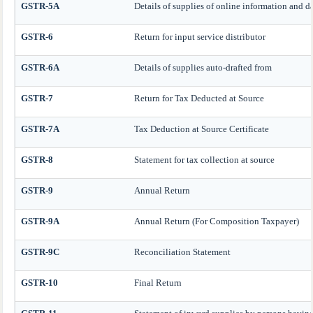
GSTR-5A
Details of supplies of online information and da
GSTR-6
Return for input service distributor
GSTR-6A
Details of supplies auto-drafted from
GSTR-7
Return for Tax Deducted at Source
GSTR-7A
Tax Deduction at Source Certificate
GSTR-8
Statement for tax collection at source
GSTR-9
Annual Return
GSTR-9A
Annual Return (For Composition Taxpayer)
GSTR-9C
Reconciliation Statement
GSTR-10
Final Return