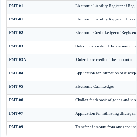
PMT-01
Electronic Liability Register of Regi
PMT-01
Electronic Liability Register of Taxa
PMT-02
Electronic Credit Ledger of Register
PMT-03
Order for re-credit of the amount to c
PMT-03A
Order for re-credit of the amount to e
PMT-04
Application for intimation of discrep
PMT-05
Electronic Cash Ledger
PMT-06
Challan for deposit of goods and serv
PMT-07
Application for intimating discrepan
PMT-09
Transfer of amount from one account h