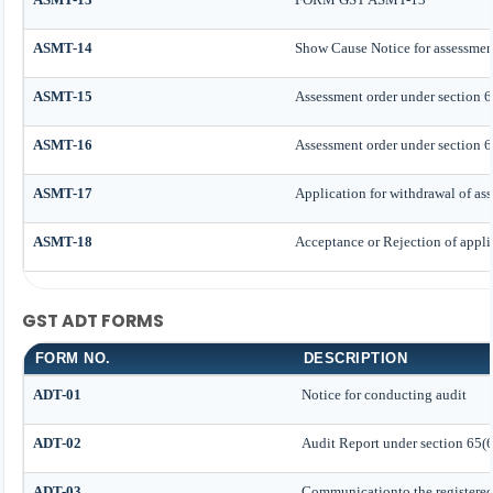
ASMT-14
Show Cause Notice for assessmen
ASMT-15
Assessment order under section 6
ASMT-16
Assessment order under section 6
ASMT-17
Application for withdrawal of as
ASMT-18
Acceptance or Rejection of applic
GST ADT FORMS
FORM NO.
DESCRIPTION
ADT-01
Notice for conducting audit
ADT-02
Audit Report under section 65(6
ADT-03
Communicationto the registered 