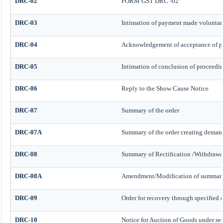
DRC-02
FORM GST DRC -02
DRC-03
Intimation of payment made voluntari
DRC-04
Acknowledgement of acceptance of p
DRC-05
Intimation of conclusion of proceedi
DRC-06
Reply to the Show Cause Notice
DRC-07
Summary of the order
DRC-07A
Summary of the order creating demand
DRC-08
Summary of Rectification /Withdrawa
DRC-08A
Amendment/Modification of summary o
DRC-09
Order for recovery through specified o
DRC-10
Notice for Auction of Goods under sect