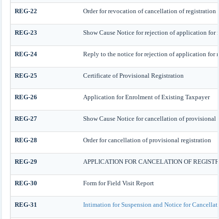
REG-22
Order for revocation of cancellation of registration
REG-23
Show Cause Notice for rejection of application for r
REG-24
Reply to the notice for rejection of application for 
REG-25
Certificate of Provisional Registration
REG-26
Application for Enrolment of Existing Taxpayer
REG-27
Show Cause Notice for cancellation of provisional r
REG-28
Order for cancellation of provisional registration
REG-29
APPLICATION FOR CANCELATION OF REGIST
REG-30
Form for Field Visit Report
REG-31
Intimation for Suspension and Notice for Cancellat