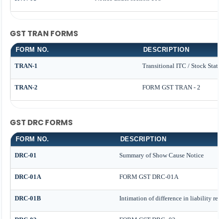
GST TRAN FORMS
FORM NO.
DESCRIPTION
TRAN-1
Transitional ITC / Stock Sta
TRAN-2
FORM GST TRAN - 2
GST DRC FORMS
FORM NO.
DESCRIPTION
DRC-01
Summary of Show Cause Notice
DRC-01A
FORM GST DRC-01A
DRC-01B
Intimation of difference in liability r