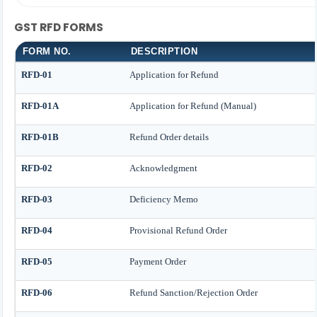
GST RFD FORMS
FORM NO.
DESCRIPTION
RFD-01
Application for Refund
RFD-01A
Application for Refund (Manual)
RFD-01B
Refund Order details
RFD-02
Acknowledgment
RFD-03
Deficiency Memo
RFD-04
Provisional Refund Order
RFD-05
Payment Order
RFD-06
Refund Sanction/Rejection Order