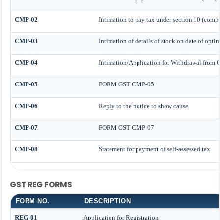
CMP-02
Intimation to pay tax under section 10 (compo
CMP-03
Intimation of details of stock on date of opti
CMP-04
Intimation/Application for Withdrawal from
CMP-05
FORM GST CMP-05
CMP-06
Reply to the notice to show cause
CMP-07
FORM GST CMP-07
CMP-08
Statement for payment of self-assessed tax
GST REG FORMS
FORM NO.
DESCRIPTION
REG-01
Application for Registration