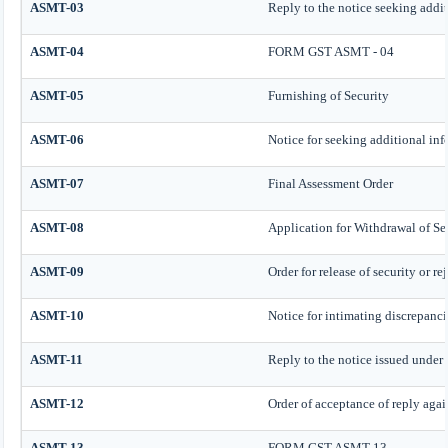
ASMT-03
Reply to the notice seeking addi
ASMT-04
FORM GST ASMT - 04
ASMT-05
Furnishing of Security
ASMT-06
Notice for seeking additional inf
ASMT-07
Final Assessment Order
ASMT-08
Application for Withdrawal of Se
ASMT-09
Order for release of security or re
ASMT-10
Notice for intimating discrepancie
ASMT-11
Reply to the notice issued under 
ASMT-12
Order of acceptance of reply agai
ASMT-13
FORM GST ASMT-13