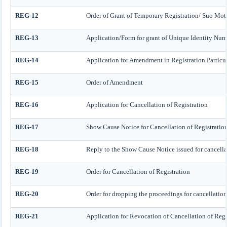
REG-12
Order of Grant of Temporary Registration/ Suo Mot
REG-13
Application/Form for grant of Unique Identity Numb
REG-14
Application for Amendment in Registration Particular
REG-15
Order of Amendment
REG-16
Application for Cancellation of Registration
REG-17
Show Cause Notice for Cancellation of Registratio
REG-18
Reply to the Show Cause Notice issued for cancellat
REG-19
Order for Cancellation of Registration
REG-20
Order for dropping the proceedings for cancellation 
REG-21
Application for Revocation of Cancellation of Regi