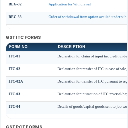
REG-32
Application for Withdrawal
REG-33
Order of withdrawal from option availed under sub-
GST ITC FORMS
FORM NO.
DESCRIPTION
ITC-01
Declaration for claim of input tax credit under
ITC-02
Declaration for transfer of ITC in case of sale
ITC-02A
Declaration for transfer of ITC pursuant to reg
ITC-03
Declaration for intimation of ITC reversal/pa
ITC-04
Details of goods/capital goods sent to job wo
GST PCT FORMS