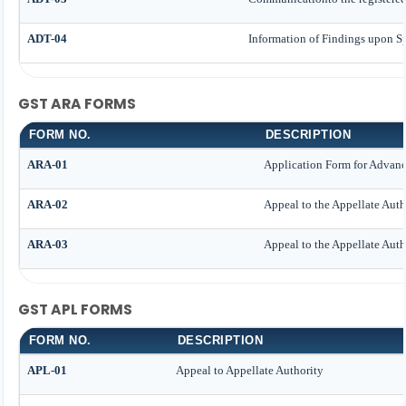
ADT-04
Information of Findings upon Sp
GST ARA FORMS
FORM NO.
DESCRIPTION
ARA-01
Application Form for Advan
ARA-02
Appeal to the Appellate Auth
ARA-03
Appeal to the Appellate Auth
GST APL FORMS
FORM NO.
DESCRIPTION
APL-01
Appeal to Appellate Authority