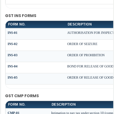
GST INS FORMS
FORM NO.
DESCRIPTION
INS-01
AUTHORISATION FOR INSPEC
INS-02
ORDER OF SEIZURE
INS-03
ORDER OF PROHIBITION
INS-04
BOND FOR RELEASE OF GOODS
INS-05
ORDER OF RELEASE OF GOOD
GST CMP FORMS
FORM NO.
DESCRIPTION
CMP-01
Intimation to pay tax under section 10 (compo