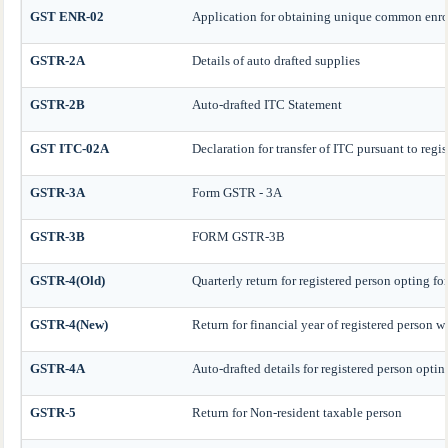
GST ENR-02
Application for obtaining unique common enr
GSTR-2A
Details of auto drafted supplies
GSTR-2B
Auto-drafted ITC Statement
GST ITC-02A
Declaration for transfer of ITC pursuant to regis
GSTR-3A
Form GSTR - 3A
GSTR-3B
FORM GSTR-3B
GSTR-4(Old)
Quarterly return for registered person opting f
GSTR-4(New)
Return for financial year of registered person 
GSTR-4A
Auto-drafted details for registered person opti
GSTR-5
Return for Non-resident taxable person