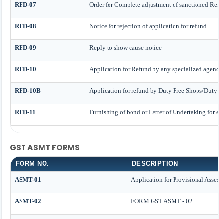
RFD-07
Order for Complete adjustment of sanctioned Re
RFD-08
Notice for rejection of application for refund
RFD-09
Reply to show cause notice
RFD-10
Application for Refund by any specialized agency
RFD-10B
Application for refund by Duty Free Shops/Duty P
RFD-11
Furnishing of bond or Letter of Undertaking for e
GST ASMT FORMS
FORM NO.
DESCRIPTION
ASMT-01
Application for Provisional Asse
ASMT-02
FORM GST ASMT - 02