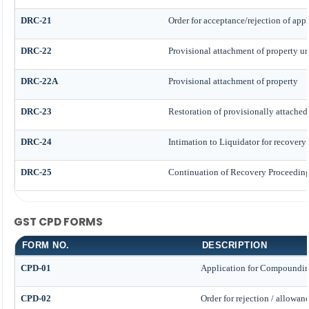
DRC-21
Order for acceptance/rejection of app
DRC-22
Provisional attachment of property un
DRC-22A
Provisional attachment of property
DRC-23
Restoration of provisionally attached
DRC-24
Intimation to Liquidator for recovery
DRC-25
Continuation of Recovery Proceedin
GST CPD FORMS
FORM NO.
DESCRIPTION
CPD-01
Application for Compoundin
CPD-02
Order for rejection / allowa