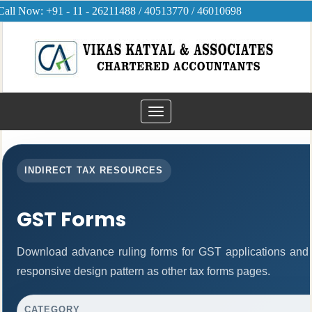
Call Now: +91 - 11 - 26211488 / 40513770 / 46010698
Toggle
navigation
INDIRECT TAX RESOURCES
GST Forms
Download advance ruling forms for GST applications and
responsive design pattern as other tax forms pages.
CATEGORY