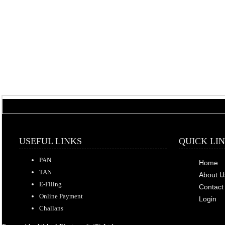
USEFUL LINKS
QUICK LI
PAN
Home
TAN
About U
E-Filing
Contact
Online Payment
Login
Challans