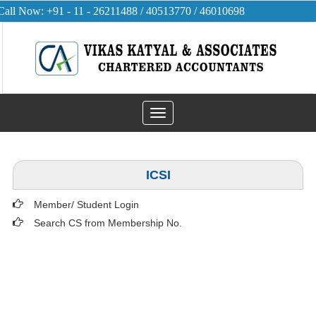
Call Now: +91 - 11 - 26211488 / 40513770 / 46010698
Toggle
navigation
ICSI
Member/ Student Login
Search CS from Membership No.