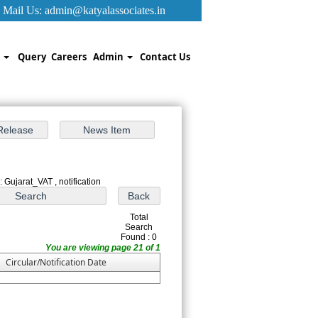
Mail Us:
admin@katyalassociates.in
k
Query
Careers
Admin
Contact Us
 Gujarat_VAT , notification
Total
Search
Found : 0
You are viewing page 21 of 1
Circular/Notification Date