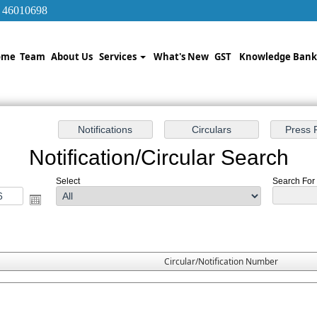
/ 46010698
ome
Team
About Us
Services
What's New
GST
Knowledge Ban
Notification/Circular Search
Select
Search For :
Circular/Notification Number