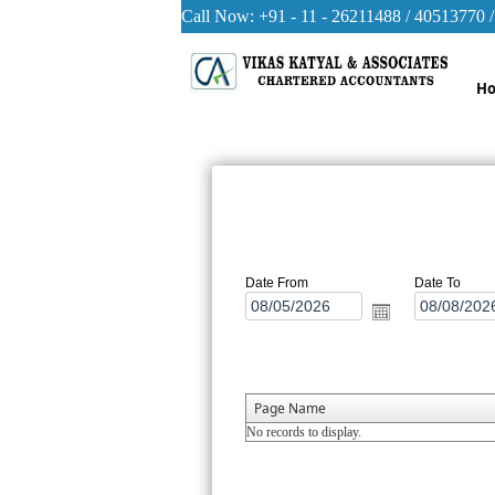
Call Now: +91 - 11 - 26211488 / 40513770 
H
Date From
Date To
Page Name
No records to display.