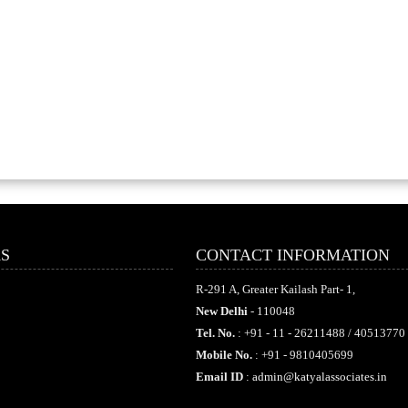
KS
CONTACT INFORMATION
R-291 A, Greater Kailash Part- 1,
New Delhi
- 110048
Tel. No.
: +91 - 11 - 26211488 / 40513770
Mobile No.
: +91 - 9810405699
Email ID
:
admin@katyalassociates.in