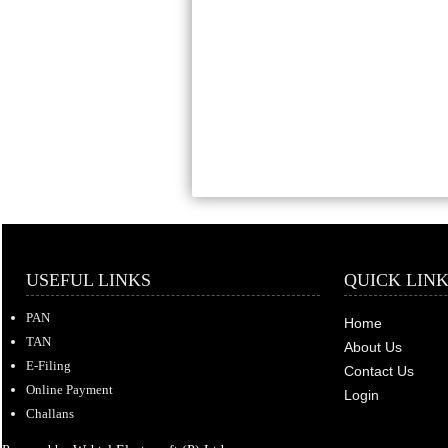
USEFUL LINKS
QUICK LIN
PAN
Home
TAN
About Us
E-Filing
Contact Us
Online Payment
Login
Challans